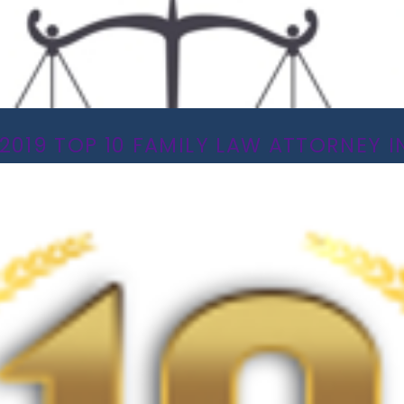
2019 TOP 10 FAMILY LAW ATTORNEY IN