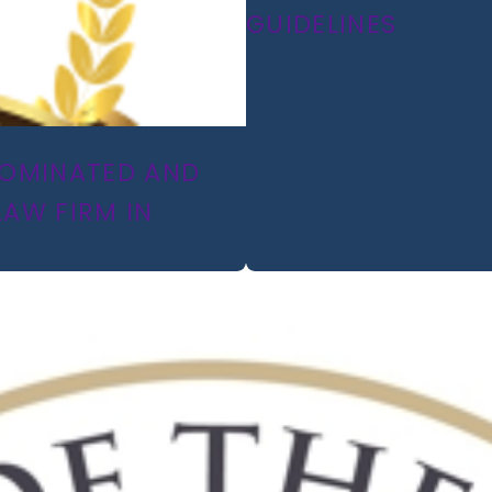
GUIDELINES
 NOMINATED AND
LAW FIRM IN