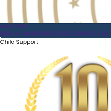
JAN 13, 2020
KERI A. MARKIEWICZ RECOGNIZED AS 
Child Support