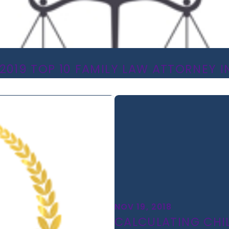
2019 TOP 10 FAMILY LAW ATTORNEY IN
NOV 19, 2018
CALCULATING CHI