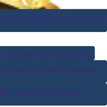
FLA'S 10 BEST LAW FIRM IN VIRGINIA
IN VA FOR CLIENT SATISFACTION
RS AIOFLA'S 10 BEST IN VIRGINIA
ST IN VIRGINIA FOR CLIENT