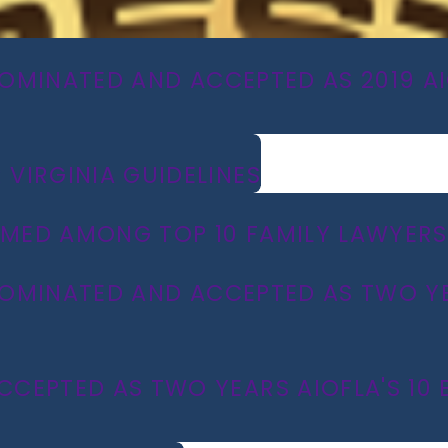
NOMINATED AND ACCEPTED AS 2019 AIO
VIRGINIA GUIDELINES
MED AMONG TOP 10 FAMILY LAWYERS 
 NOMINATED AND ACCEPTED AS TWO YEA
EPTED AS TWO YEARS AIOFLA'S 10 BE