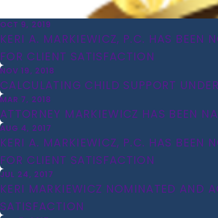
OCT 9, 2019
KERI A. MARKIEWICZ, P.C. HAS BEEN 
FOR CLIENT SATISFACTION
NOV 19, 2018
CALCULATING CHILD SUPPORT UNDER 
MAR 7, 2018
ATTORNEY MARKIEWICZ HAS BEEN NA
AUG 4, 2017
KERI A. MARKIEWICZ, P.C. HAS BEEN
FOR CLIENT SATISFACTION
JUL 24, 2017
KERI MARKIEWICZ NOMINATED AND ACC
SATISFACTION