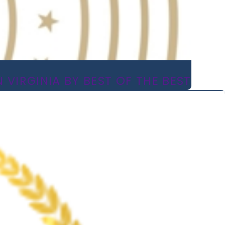
 VIRGINIA BY BEST OF THE BEST