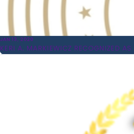
JAN 13, 2020
KERI A. MARKIEWICZ RECOGNIZED AS 