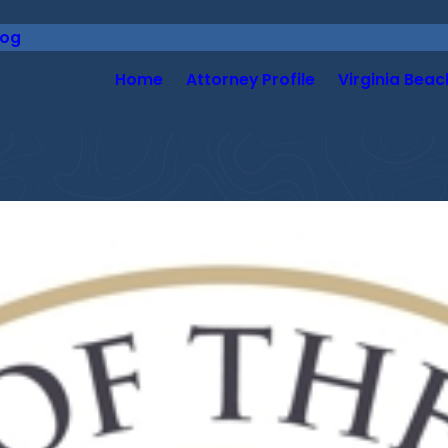
log
Home
Attorney Profile
Virginia Beac