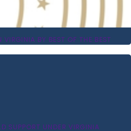
 VIRGINIA BY BEST OF THE BEST
LD SUPPORT UNDER VIRGINIA