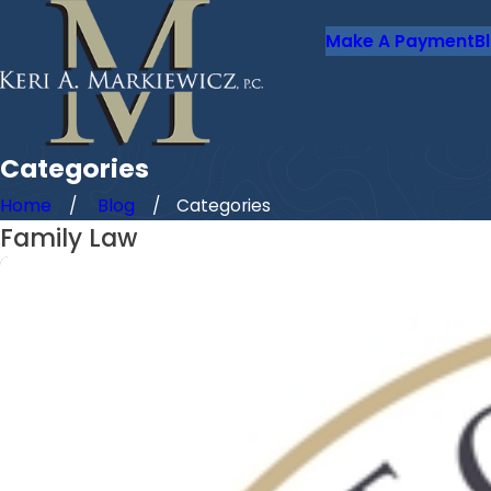
Make A Payment
B
Categories
Home
Blog
Categories
Family Law