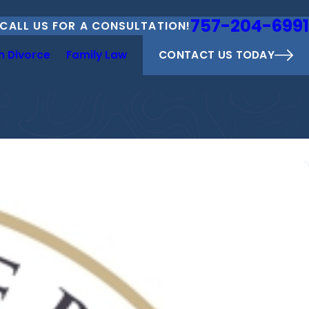
757-204-6991
CALL US FOR A CONSULTATION!
CONTACT US TODAY
h Divorce
Family Law