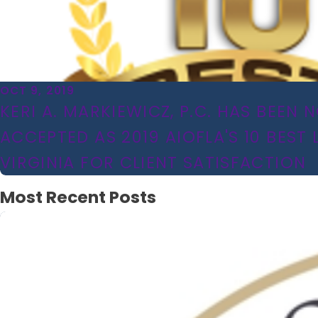
OCT 9, 2019
KERI A. MARKIEWICZ, P.C. HAS BEEN
ACCEPTED AS 2019 AIOFLA'S 10 BEST 
VIRGINIA FOR CLIENT SATISFACTION
Most Recent Posts