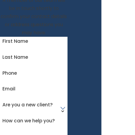
A member of our team will
be in touch shortly to
confirm your contact details
or address questions you
may have.
First Name
Last Name
Phone
Email
Are you a new client?
How can we help you?