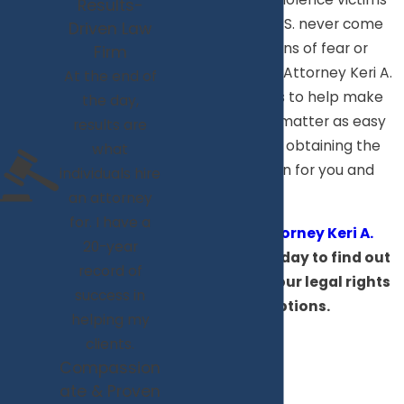
Results-
throughout the U.S. never come
Driven Law
forward for reasons of fear or
Firm
embarrassment. Attorney Keri A.
At the end of
Markiewicz wants to help make
the day,
dealing with this matter as easy
results are
as possible, while obtaining the
what
best result we can for you and
individuals hire
your family.
an attorney
for. I have a
Contact Attorney Keri A.
20-year
Markiewicz
today to find out
record of
more about your legal rights
success in
and options.
helping my
clients.
Compassion
ate & Proven