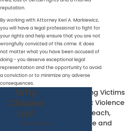
reputation.
By working with Attorney Keri A. Markiewicz,
you will have a legal professional to fight for
your rights and help ensure that you are not
wrongfully convicted of this crime. It does
not matter what you have been accused of
doing - you deserve exceptional legal
representation and the opportunity to avoid
a conviction or to minimize any adverse
consequences.
Why
Representing Victims
Choose
of Domestic Violence
Us?
in Virginia Beach,
Chesapeake and
Personalized