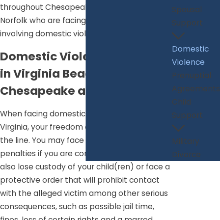
throughout Chesapeake, Virginia Beach and
Spousal
Norfolk who are facing legal matters
Support
involving domestic violence.
Domestic
Domestic Violence Defense
Violence
in Virginia Beach,
Prenuptial
Chesapeake and Norfolk
Agreements
Child
When facing domestic violence charges in
Support
Virginia, your freedom and rights may be on
the line. You may face serious criminal
Military
penalties if you are convicted, and you may
Divorce
also lose custody of your child(ren) or face a
protective order that will prohibit contact
with the alleged victim among other serious
consequences, such as possible jail time,
fines, loss of certain rights and a marred