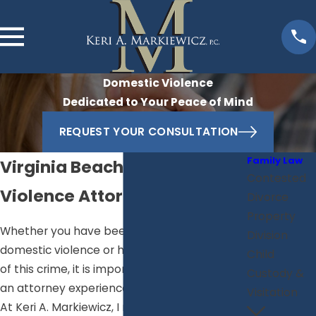
Domestic Violence
Dedicated to Your Peace of Mind
REQUEST YOUR CONSULTATION
Family Law
Virginia Beach Domestic
Contested
Violence Attorney
Divorce
Property
Whether you have been accused of
Division
domestic violence or have been the victim
Child
of this crime, it is important that you consult
Custody &
an attorney experienced with these matters.
Visitation
At Keri A. Markiewicz, I represent clients