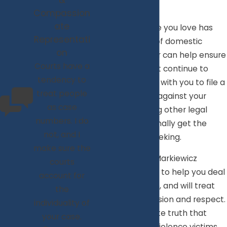
&
Norfolk, VA
Compassion
ate
If you or someone you love has
Representati
been the victim of domestic
on
violence, a lawyer can help ensure
Courts have a
that this does not continue to
tendency to
occur. By working with you to file a
treat people
protective order against your
as case
abuser and taking other legal
numbers. I do
action, you can finally get the
not, and I
safety you are seeking.
make sure the
Attorney Keri A. Markiewicz
courts
understands how to help you deal
account for
with this situation, and will treat
the
you with compassion and respect.
individuality of
It is an unfortunate truth that
your case.
many domestic violence victims