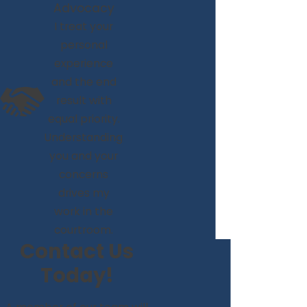
Advocacy
I treat your
personal
experience
and the end
result with
equal priority.
Understanding
you and your
concerns
drives my
work in the
courtroom.
Contact Us
Today!