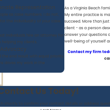
onate Representation
As a Virginia Beach fami
ple as case numbers. I do not,
My entire practice is ma
r the individuality of your case.
succeed. More than just
client - as a person des
answer your questions a
at individuals hire an attorney for.
well-being of yourself 
n helping my clients.
 Advocacy
Contact my firm tod
the end result with equal priority.
ca
s drives my work in the
Contact Us Today!
h shortly to confirm your contact details or address que