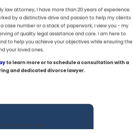
ly law attorney, I have more than 20 years of experience.
rked by a distinctive drive and passion to help my clients
 a case number or a stack of paperwork, I view you - my
erving of quality legal assistance and care. I am here to
nd to help you achieve your objectives while ensuring the
and your loved ones.
ay
to learn more or to schedule a consultation with a
ring and dedicated divorce lawyer.
stions you may have.