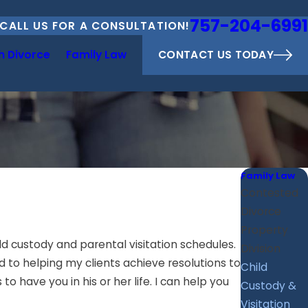
757-204-6991
CALL US FOR A CONSULTATION!
CONTACT US TODAY
h Divorce
Family Law
Family Law
Contested
Divorce
Property
ld custody and parental visitation schedules.
Division
d to helping my clients achieve resolutions to
Child
o have you in his or her life. I can help you
Custody &
Visitation