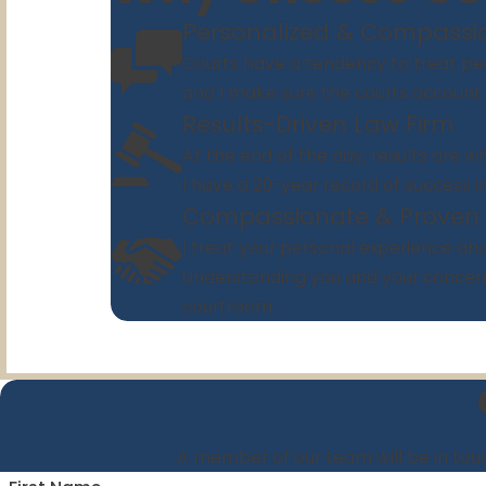
Personalized & Compassi
Courts have a tendency to treat peo
and I make sure the courts account fo
Results-Driven Law Firm
At the end of the day, results are wh
I have a 20-year record of success i
Compassionate & Proven
I treat your personal experience and 
Understanding you and your concern
courtroom.
A member of our team will be in touc