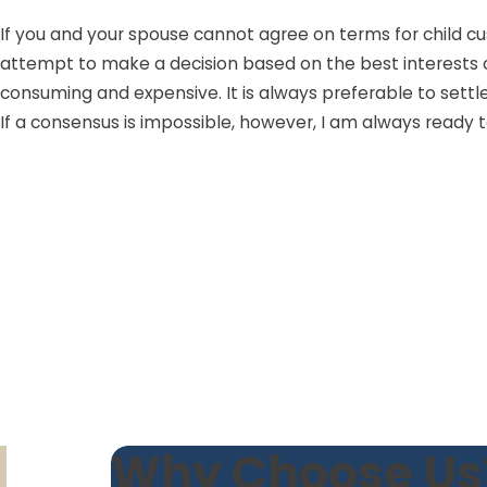
If you and your spouse cannot agree on terms for child cust
attempt to make a decision based on the best interests of 
consuming and expensive. It is always preferable to settl
If a consensus is impossible, however, I am always ready to
Why Choose Us