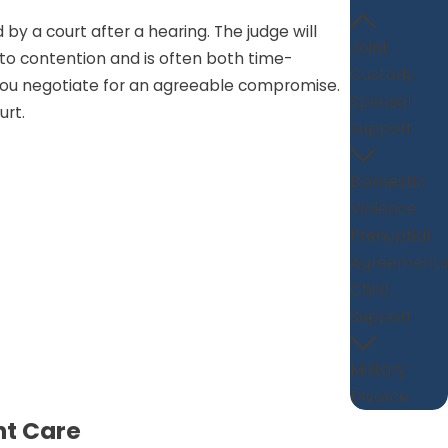
by a court after a hearing. The judge will
Joint
f to contention and is often both time-
Custody
p you negotiate for an agreeable compromise.
Spousal
urt.
Support
Domestic
Violence
Prenuptial
Agreements
Child
Support
Military
Divorce
nt Care