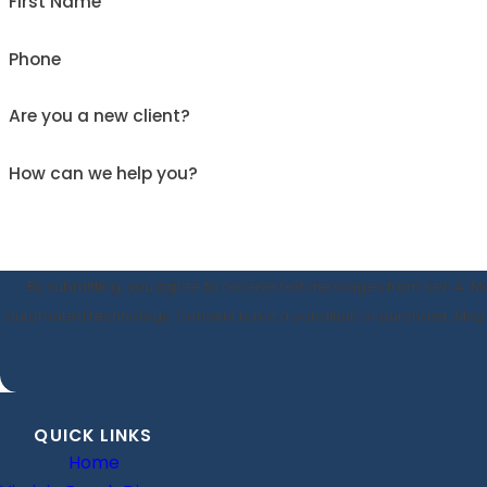
First Name
Phone
Are you a new client?
How can we help you?
By submitting, you agree to receive text messages from Keri A. Ma
automated technology. Consent is not a condition o
QUICK LINKS
Home