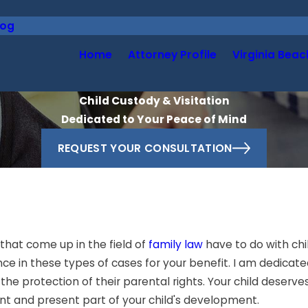
log
Home
Attorney Profile
Virginia Beac
Child Custody & Visitation
Dedicated to Your Peace of Mind
REQUEST YOUR CONSULTATION
that come up in the field of
family law
have to do with chi
ce in these types of cases for your benefit. I am dedicate
he protection of their parental rights. Your child deserves t
nt and present part of your child's development.