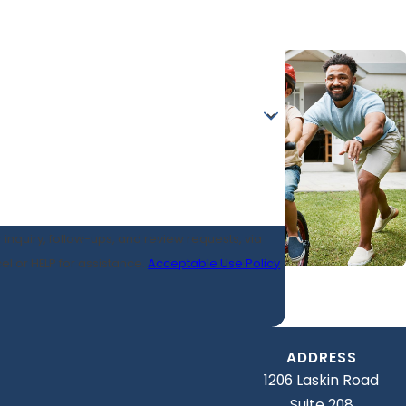
 inquiry, follow-ups, and review requests, via
ancel or HELP for assistance.
Acceptable Use Policy
ADDRESS
1206 Laskin Road
Suite 208