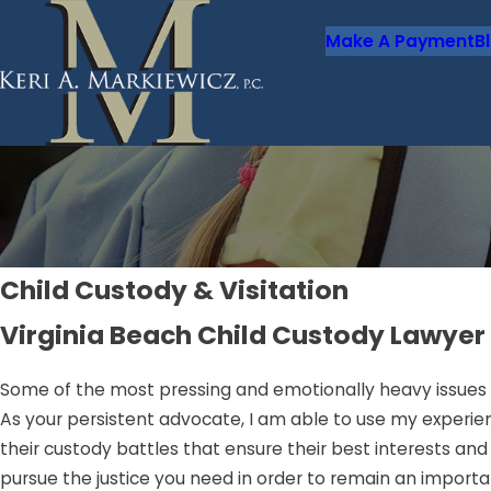
Make A Payment
B
Child Custody & Visitation
Virginia Beach Child Custody Lawyer
Some of the most pressing and emotionally heavy issues 
As your persistent advocate, I am able to use my experien
their custody battles that ensure their best interests and t
pursue the justice you need in order to remain an importa