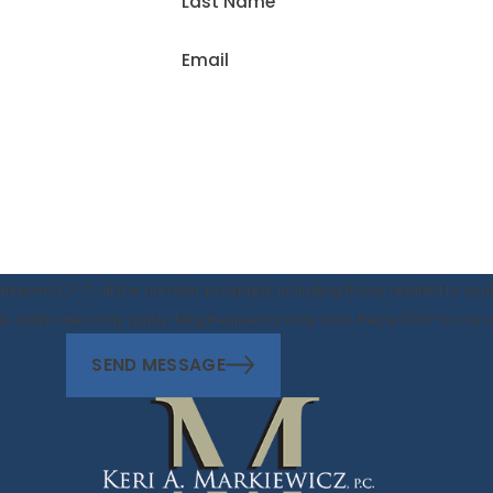
Last Name
Email
rkiewicz, P.C. at the number provided, including those related to your
f purchase. Msg & data rates may apply. Msg frequency may vary. Reply STOP to c
SEND MESSAGE