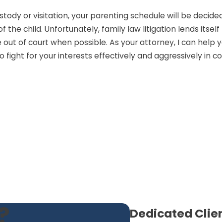
ody or visitation, your parenting schedule will be decided 
the child. Unfortunately, family law litigation lends itsel
e out of court when possible. As your attorney, I can hel
 fight for your interests effectively and aggressively in co
?
Dedicated Clie